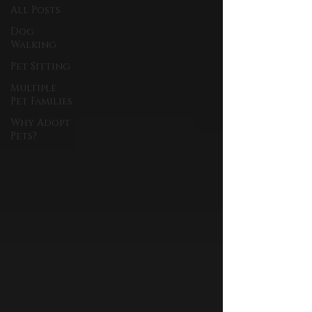
All Posts
Dog
Walking
Pet Sitting
Multiple
Pet Families
Why Adopt
Pets?