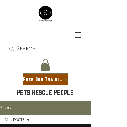
Free Dog Training Guide
Pets Rescue People
Blog
All Posts