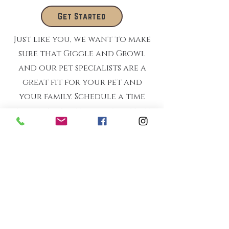
Get Started
Just like you, we want to make
sure that Giggle and Growl
and our pet specialists are a
great fit for your pet and
your family. Schedule a time
for one of us to come visit- at
no charge to you- and see if
we can start a beautiful
relationship.
"Everything always