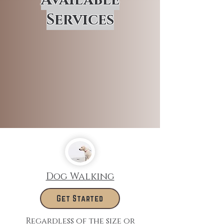
Services
Dog Walking
Get Started
Regardless of the size or