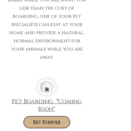
less than the cost of
boarding, one of your pet
specialists can stay at your
home and provide a natural,
normal environment for
your animals while you are
away.
Pet Boarding *Coming
Soon*
Get Started