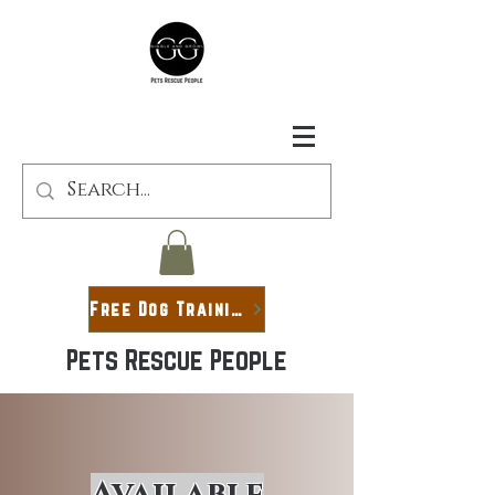
Free Dog Training Guide
Pets Rescue People
Available