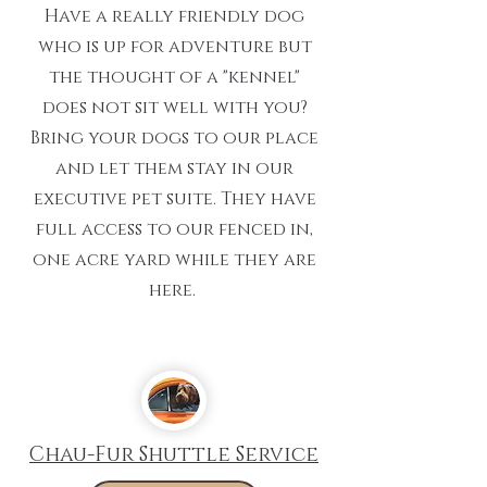
Have a really friendly dog
who is up for adventure but
the thought of a "kennel"
does not sit well with you?
Bring your dogs to our place
and let them stay in our
executive pet suite. They have
full access to our fenced in,
one acre yard while they are
here.
Chau-Fur Shuttle Service