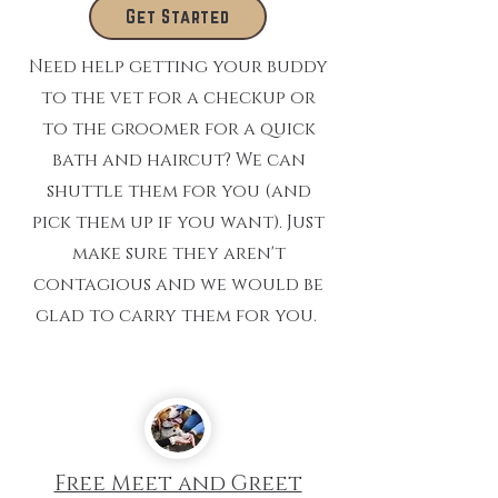
Get Started
Need help getting your buddy
to the vet for a checkup or
to the groomer for a quick
bath and haircut? We can
shuttle them for you (and
pick them up if you want). Just
make sure they aren't
contagious and we would be
glad to carry them for you.
Free Meet and Greet