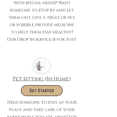
with special needs? Want
someone to stop by and let
them out, give a treat or pet,
or possible provide medicine
to help them stay healthy?
Our Drop In service is for you!
Pet Sitting (In Home)
Get Started
Need someone to stay at your
place and take care of your
babies while you are away? For