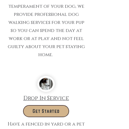
temperament of your dog, we
provide professional dog
walking services for your pup
so you can spend the day at
work or at play and not feel
guilty about your pet staying
home.
Drop In Service
Get Started
Have a fenced in yard or a pet