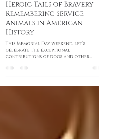
Josh Mason
May 25, 2025
3 min read
Heroic Tails of Bravery:
Remembering Service
Animals in American
History
This Memorial Day weekend, let’s
celebrate the exceptional
contributions of dogs and other
animals who have stood by our
soldiers, demonstrating that courage
knows no bounds.