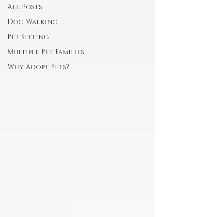
All Posts
Dog Walking
Pet Sitting
Multiple Pet Families
Why Adopt Pets?