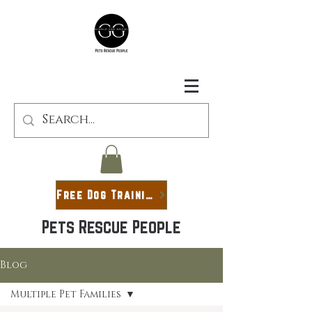
Free Dog Training Guide
Pets Rescue People
Blog
Multiple Pet Families