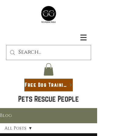
Free Dog Training Guide
Pets Rescue People
Blog
All Posts