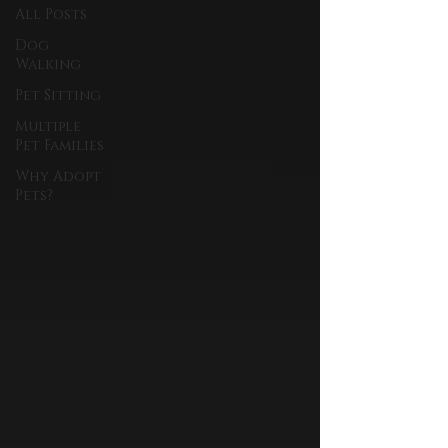
All Posts
Dog
Walking
Pet Sitting
Multiple
Pet Families
Why Adopt
Pets?