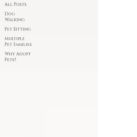
All Posts
Dog
Walking
Pet Sitting
Multiple
Pet Families
Why Adopt
Pets?