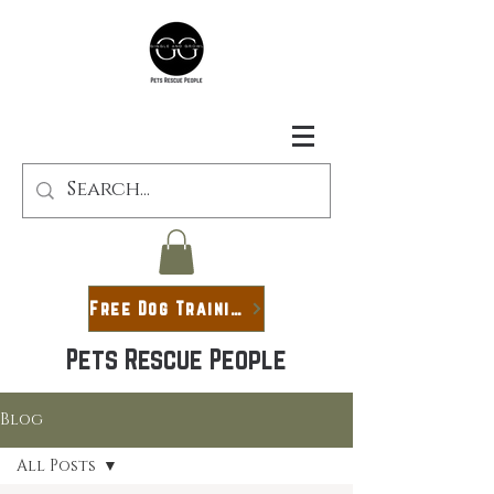
Free Dog Training Guide
Pets Rescue People
Blog
All Posts