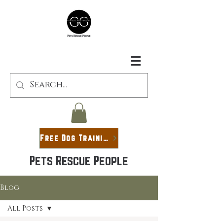
Free Dog Training Guide
Pets Rescue People
Blog
All Posts