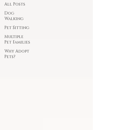
All Posts
Dog
Walking
Pet Sitting
Multiple
Pet Families
Why Adopt
Pets?