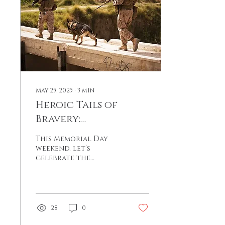
May 25, 2025
∙
3
min
Heroic Tails of
Bravery:
Remembering
This Memorial Day
Service Animals in
weekend, let’s
celebrate the
American History
exceptional
contributions of
dogs and other
animals who have
stood by our
28
0
soldiers,
demonstrating that