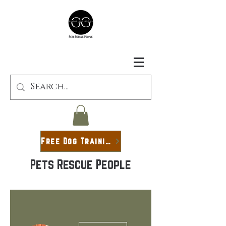
Free Dog Training Guide
Pets Rescue People
More actions