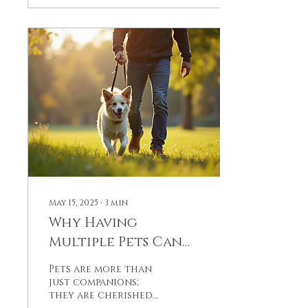
courage knows no
bounds.
May 15, 2025
∙
3
min
Why Having
Multiple Pets Can
Bring Unmatched
Pets are more than
Joy to Your Family
just companions;
they are cherished