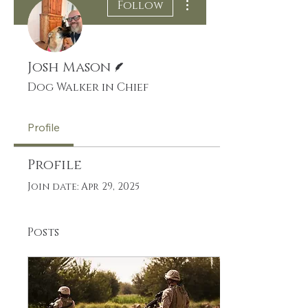
Follow
Writer
Josh Mason
Dog Walker in Chief
Profile
Profile
Join date: Apr 29, 2025
Posts